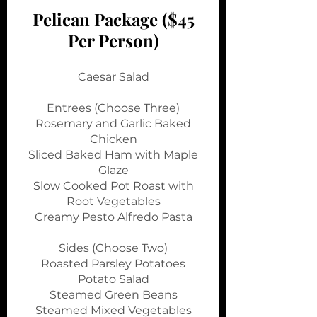
Pelican Package ($45
Per Person)
Caesar Salad
Entrees (Choose Three)
Rosemary and Garlic Baked
Chicken
Sliced Baked Ham with Maple
Glaze
Slow Cooked Pot Roast with
Root Vegetables
Creamy Pesto Alfredo Pasta
Sides (Choose Two)
Roasted Parsley Potatoes
Potato Salad
Steamed Green Beans
Steamed Mixed Vegetables