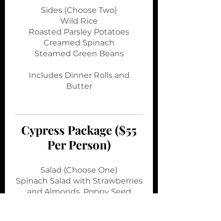
Sides (Choose Two)
Wild Rice
Roasted Parsley Potatoes
Creamed Spinach
Steamed Green Beans
Includes Dinner Rolls and
Butter
Cypress Package ($55
Per Person)
Salad (Choose One)
Spinach Salad with Strawberries
and Almonds, Poppy Seed
Vinaigrette
Caesar Salad