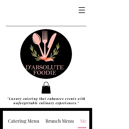
"Luxury catering that enhances events with
unforgettable culinary experiences."
Catering Menu
Brunch Menu
Meal Packages