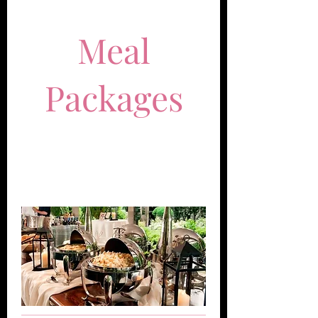
Meal
Packages
Perfect for weddings, repasses,
and dinner parties.
50 Guests Minimum