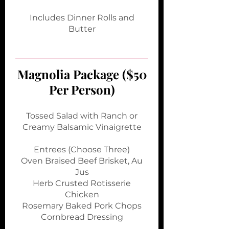
Includes Dinner Rolls and
Butter
Magnolia Package ($50
Per Person)
Tossed Salad with Ranch or
Creamy Balsamic Vinaigrette
Entrees (Choose Three)
Oven Braised Beef Brisket, Au
Jus
Herb Crusted Rotisserie
Chicken
Rosemary Baked Pork Chops
Cornbread Dressing